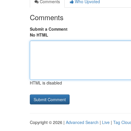
Comments
Who Upvoted
Comments
Submit a Comment
No HTML
HTML is disabled
Copyright © 2026 |
Advanced Search
|
Live
|
Tag Clou