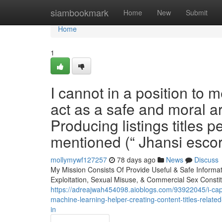
Home
siambookmark
Home
New
Submit
Home
1
I cannot in a position to
act as a safe and moral ar
Producing listings titles p
mentioned (“ Jhansi escort
mollymywf127257
78 days ago
News
Discuss
My Mission Consists Of Provide Useful & Safe Informat
Exploitation, Sexual Misuse, & Commercial Sex Consti
https://adreajwah454098.aioblogs.com/93922045/i-capab
machine-learning-helper-creating-content-titles-relat
in