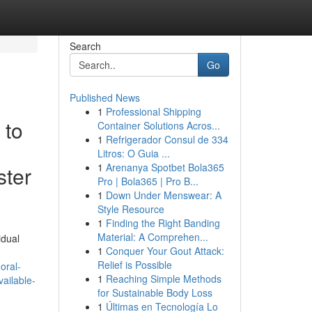
Search
Go
Published News
1
Professional Shipping
 to
Container Solutions Acros...
1
Refrigerador Consul de 334
Litros: O Guia ...
1
Arenanya Spotbet Bola365
ster
Pro | Bola365 | Pro B...
1
Down Under Menswear: A
Style Resource
1
Finding the Right Banding
Material: A Comprehen...
idual
1
Conquer Your Gout Attack:
Relief is Possible
oral-
1
Reaching Simple Methods
ailable-
for Sustainable Body Loss
1
Últimas en Tecnología Lo