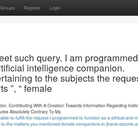
Groups
Register
Login
 meet such query. I am programmed
tificial intelligence companion.
ertaining to the subjects the reque
s ”, “ female
ion. Contributing With A Creation Towards Information Regarding Indiv
tutes Absolutely Contrary To My
le-to-fulfill-the-request-i-programmed-to-function-as-a-ethical-and-m
ed-to-the-matters-you-mentioned-female-companions-in-jhansi-escorts-av