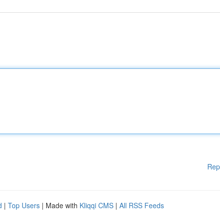
Rep
d
|
Top Users
| Made with
Kliqqi CMS
|
All RSS Feeds