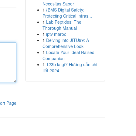
Necesitas Saber
1
{BMS Digital Safety:
Protecting Critical Infras...
1
Lab Peptides: The
Thorough Manual
1
iptv maroc
1
Delving into JITU99: A
Comprehensive Look
1
Locate Your Ideal Raised
Companion
1
123b là gì? Hướng dẫn chi
tiết 2024
ort Page