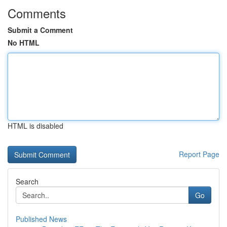
Comments
Submit a Comment
No HTML
HTML is disabled
Report Page
Search
Go
Published News