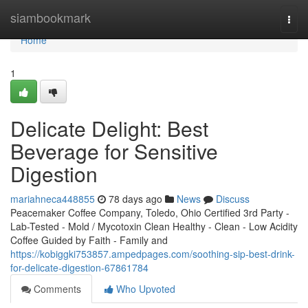
Home
siambookmark
Togg
navi
Home
1
Delicate Delight: Best
Beverage for Sensitive
Digestion
mariahneca448855
78 days ago
News
Discuss
Peacemaker Coffee Company, Toledo, Ohio Certified 3rd Party -
Lab-Tested - Mold / Mycotoxin Clean Healthy - Clean - Low Acidity
Coffee Guided by Faith - Family and
https://kobiggki753857.ampedpages.com/soothing-sip-best-drink-
for-delicate-digestion-67861784
Comments
Who Upvoted