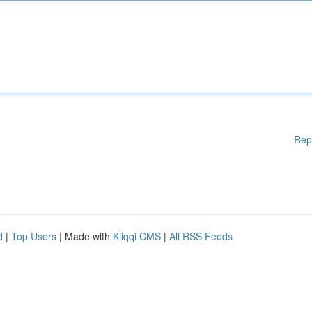
Rep
d
|
Top Users
| Made with
Kliqqi CMS
|
All RSS Feeds