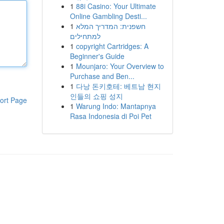
1
88i Casino: Your Ultimate
Online Gambling Desti...
1
חשפנית: המדריך המלא
למתחילים
1
copyright Cartridges: A
Beginner's Guide
1
Mounjaro: Your Overview to
Purchase and Ben...
1
다낭 돈키호테: 베트남 현지
인들의 쇼핑 성지
ort Page
1
Warung Indo: Mantapnya
Rasa Indonesia di Poi Pet