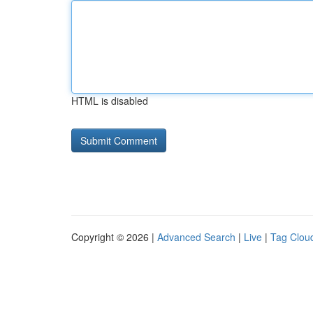
HTML is disabled
Copyright © 2026 |
Advanced Search
|
Live
|
Tag Clou