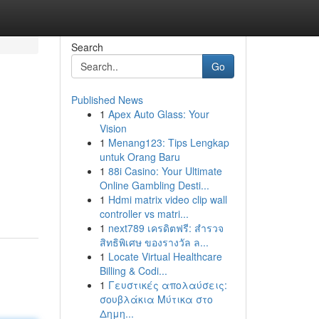
Search
Go
Published News
1
Apex Auto Glass: Your
Vision
1
Menang123: Tips Lengkap
untuk Orang Baru
1
88i Casino: Your Ultimate
Online Gambling Desti...
1
Hdmi matrix video clip wall
controller vs matri...
1
next789 เครดิตฟรี: สำรวจ
สิทธิพิเศษ ของรางวัล ล...
1
Locate Virtual Healthcare
Billing & Codi...
1
Γευστικές απολαύσεις:
σουβλάκια Μύτικα στο
Δημη...