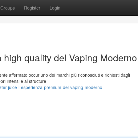
Groups
Register
Login
a high quality del Vaping Moderno
nte affermato occur uno dei marchi più riconosciuti e richiesti dagli
ori intensi e al structure
eter-juice-l-esperienza-premium-del-vaping-moderno