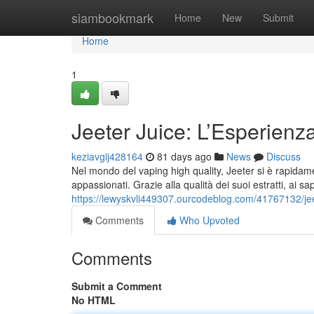
Home
siambookmark
Home
New
Submit
Home
1
Jeeter Juice: L’Esperienz
keziavgij428164
81 days ago
News
Discuss
Nel mondo del vaping high quality, Jeeter si è rapidame
appassionati. Grazie alla qualità dei suoi estratti, ai sap
https://lewyskvli449307.ourcodeblog.com/41767132/je
Comments
Who Upvoted
Comments
Submit a Comment
No HTML