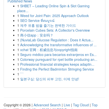
Published News
1
SHBET – Leading Online Spin & Slot Gaming
place...
1
Weed for Joint Pain: 2025 Approach Outlook
1
SEO Service ที่สมบูรณ์
1
제주 유흥 밤을 즐기는 완벽한 가이드
1
Porcelain Cubes Sets: A Collector's Overview
1
商小信app：安全吗？
1
{NuviaLab Glucose Regulation : Does it Actua...
1
Acknowledging the transformative influences of ...
1
xchat 官网：权威信息与copyright指南
1
Seguro médico para becarios extranjeros en Es...
1
Colorway pureguard for rpet bottle producing an...
1
Professional financial strategies keeps adaptin...
1
Finding the Perfect Badminton Stringing Service
1
```
1
일본구심: 당신의 피부 고민, 이제 안녕!
Copyright © 2026 |
Advanced Search
|
Live
|
Tag Cloud
|
Top