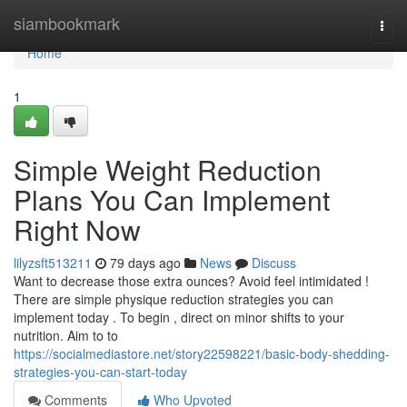
Home
siambookmark
Togg
navi
Home
1
Simple Weight Reduction
Plans You Can Implement
Right Now
lilyzsft513211
79 days ago
News
Discuss
Want to decrease those extra ounces? Avoid feel intimidated !
There are simple physique reduction strategies you can
implement today . To begin , direct on minor shifts to your
nutrition. Aim to to
https://socialmediastore.net/story22598221/basic-body-shedding-
strategies-you-can-start-today
Comments
Who Upvoted