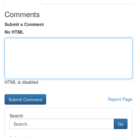
Comments
Submit a Comment
No HTML
HTML is disabled
Report Page
Search
Go