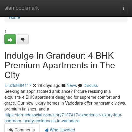
Home
siambookmark
Togg
navi
Home
1
Indulge In Grandeur: 4 BHK
Premium Apartments in The
City
luluzfsf684117
79 days ago
News
Discuss
Seeking an sophisticated ambiance? Picture residing in a
exquisite 4 BHK apartment designed for supreme comfort and
grace. Our new luxury homes in Vadodara offer panoramic views,
premium finishes, and a
https://tornadosocial.com/story7167417/experience-luxury-four-
bedroom-luxury-residences-in-vadodara
Comments
Who Upvoted