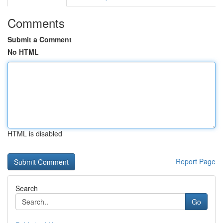
Comments
Submit a Comment
No HTML
HTML is disabled
Report Page
Search
Go