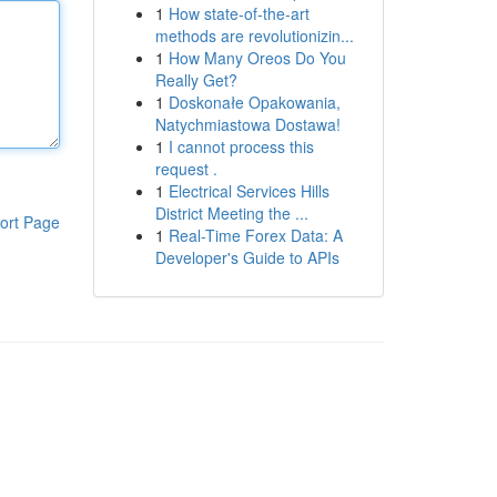
1
How state-of-the-art
methods are revolutionizin...
1
How Many Oreos Do You
Really Get?
1
Doskonałe Opakowania,
Natychmiastowa Dostawa!
1
I cannot process this
request .
1
Electrical Services Hills
District Meeting the ...
ort Page
1
Real-Time Forex Data: A
Developer's Guide to APIs