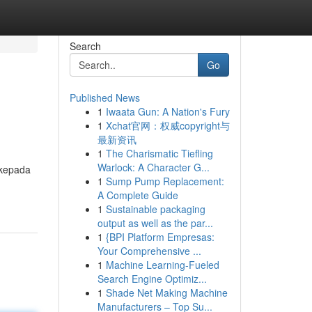
Search
Go
Published News
1
Iwaata Gun: A Nation's Fury
1
Xchat官网：权威copyright与
最新资讯
1
The Charismatic Tiefling
Warlock: A Character G...
 kepada
1
Sump Pump Replacement:
A Complete Guide
1
Sustainable packaging
output as well as the par...
1
{BPI Platform Empresas:
Your Comprehensive ...
1
Machine Learning-Fueled
Search Engine Optimiz...
1
Shade Net Making Machine
Manufacturers – Top Su...