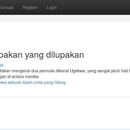
Groups
Register
Login
upakan yang dilupakan
ss
itakan mengenai dua pemuda dikenal Ugdewa, yang sangat jatuh hati
ngan di antara mereka
wa-sebuah-kisah-cinta-yang-hilang