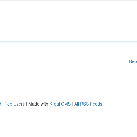
Rep
d
|
Top Users
| Made with
Kliqqi CMS
|
All RSS Feeds