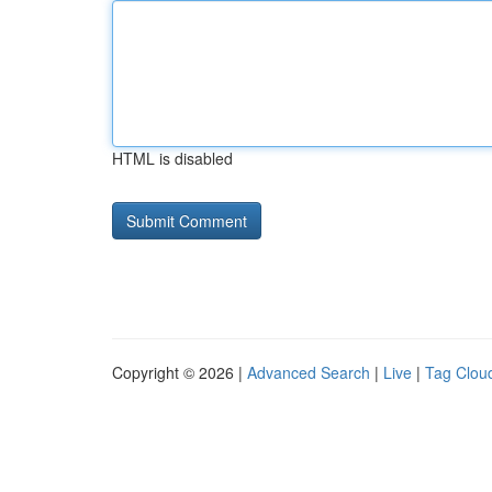
HTML is disabled
Copyright © 2026 |
Advanced Search
|
Live
|
Tag Clou