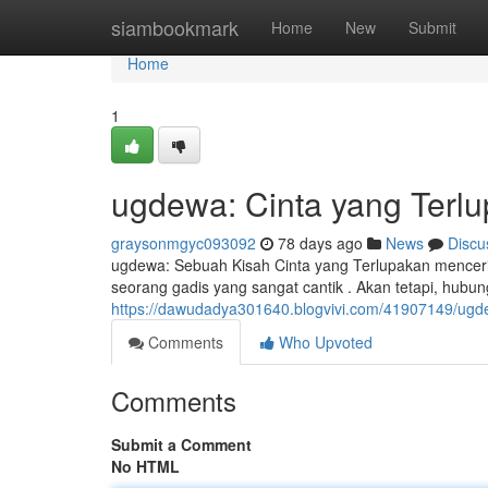
Home
siambookmark
Home
New
Submit
Home
1
ugdewa: Cinta yang Terl
graysonmgyc093092
78 days ago
News
Discu
ugdewa: Sebuah Kisah Cinta yang Terlupakan mencer
seorang gadis yang sangat cantik . Akan tetapi, hubu
https://dawudadya301640.blogvivi.com/41907149/ugde
Comments
Who Upvoted
Comments
Submit a Comment
No HTML