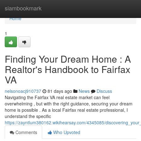
Home
siambookmark
Home
1
Finding Your Dream Home : A
Realtor's Handbook to Fairfax
VA
nelsonoacj910737
81 days ago
News
Discuss
Navigating the Fairfax VA real estate market can feel
overwhelming , but with the right guidance, securing your dream
home is possible . As a local Fairfax real estate professional, I
understand the specific
https://zayntlum380162.wikihearsay.com/4345085/discovering_you
Comments
Who Upvoted