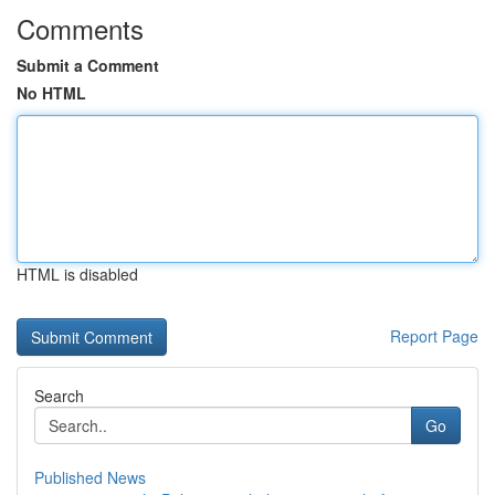
Comments
Submit a Comment
No HTML
HTML is disabled
Report Page
Search
Go
Published News