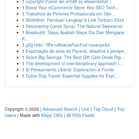
1
copyright-Pulver wo erhält es wissenschaf...
1
Boost Your eCommerce Store: Key SEO Tech...
1
Trabalhos de Pintores Profissionais em São ...
1
Slot99bet: Panduan Lengkap & Link Terbaru 2024
1
Discovering Carob Syrup: The Natural Sweetener
1
Bossku66: Siapa Apakah Siapa Dia Dan Mengapa
K...
1
g2g168c: วิธีทางติดต่อพร้อมรับส่วนลดสุดฮิต
1
Exportação de aves do Paraná: desafios e perspe...
1
Score Big Savings: The Best Gift Card Deals Rig...
1
The development of interdisciplinary approach i...
1
El Pensamiento Liberal: Exploración a Fondo
1
Dubai Dog Travel: Essential Supplies for Expl...
Copyright © 2026 |
Advanced Search
|
Live
|
Tag Cloud
|
Top
Users
| Made with
Kliqqi CMS
|
All RSS Feeds