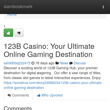
Home
siambookmark
Togg
navi
Home
1
123B Casino: Your Ultimate
Online Gaming Destination
sahildhbq222472
78 days ago
News
Discuss
Discover a exciting world of 123B Gaming Hub, your premier
destination for digital wagering . Our offer a vast range of titles,
from classic slot games to latest interactive experiences. Enjoy
https://socialrus.com/story24868234/123b-casino-your-ultimate-
online-gaming-destination
Comments
Who Upvoted
Comments