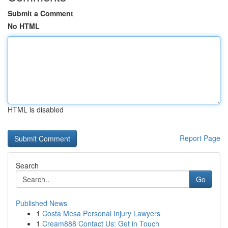
Submit a Comment
No HTML
HTML is disabled
Report Page
Search
Go
Published News
1
Costa Mesa Personal Injury Lawyers
1
Cream888 Contact Us: Get in Touch