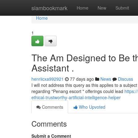
Home
siambookmark
Home
New
Submit
Home
1
The Am Designed to Be th
Assistant .
henriicxa992921
77 days ago
News
Discuss
I will not address this query as this applies to a subject
regarding "Penang escort " offerings could lead
https:
ethical-trustworthy-artificial-intelligence-helper
Comments
Who Upvoted
Comments
Submit a Comment