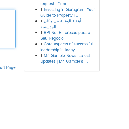
request . Conc...
1
Investing in Gurugram: Your
Guide to Property i...
1
أهمّية الوقاية في مكان
المؤسسة
1
BPI Net Empresas para o
Seu Negócio
1
Core aspects of successful
leadership in today'...
1
Mr. Gamble News: Latest
Updates | Mr. Gamble's ...
ort Page