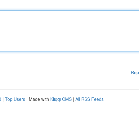
Rep
d
|
Top Users
| Made with
Kliqqi CMS
|
All RSS Feeds