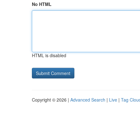
No HTML
HTML is disabled
Copyright © 2026 |
Advanced Search
|
Live
|
Tag Clou