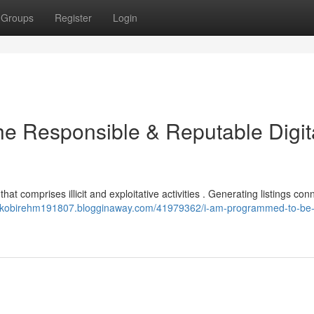
Groups
Register
Login
e Responsible & Reputable Digit
 that comprises illicit and exploitative activities . Generating listings co
//kobirehm191807.blogginaway.com/41979362/i-am-programmed-to-be-