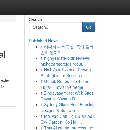
Search
Go
Published News
1
리니지 대리육성, 득이 될까
al
손이 될까?
1
highgearsteroids reviews
highgearsteroids reput...
1
Nail Your Exams : Proven
Strategies for Success
nnected
1
Göcek Rehberi ile Tekne
a-
Turları, Koylar ve Yeme...
1
Zindeyasam.net Web Sitesi
Dayanıklı Yaşam R...
1
Sydney Glass Pool Fencing
Designs & Setup G...
1
Mời vào Căn Hộ Dự án A&T
Sky Garden: Cơ Hội ...
1
This AI cannot process the