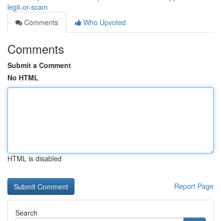
legit-or-scam
Comments
Who Upvoted
Comments
Submit a Comment
No HTML
HTML is disabled
Report Page
Search