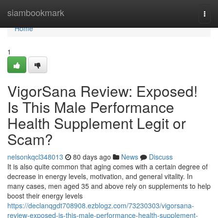
Home
siambookmark
Togg
navi
Home
1
VigorSana Review: Exposed!
Is This Male Performance
Health Supplement Legit or
Scam?
nelsonkqcl348013
80 days ago
News
Discuss
It is also quite common that aging comes with a certain degree of
decrease in energy levels, motivation, and general vitality. In
many cases, men aged 35 and above rely on supplements to help
boost their energy levels
https://declanqgdt708908.ezblogz.com/73230303/vigorsana-
review-exposed-is-this-male-performance-health-supplement-