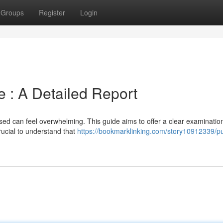
Groups
Register
Login
 : A Detailed Report
sed can feel overwhelming. This guide aims to offer a clear examination
crucial to understand that
https://bookmarklinking.com/story10912339/p