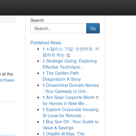
Search
Go
Published News
1
시알리스 구입: 안전하게, 저
렴하게 하는 법
1
Strategic Giving: Exploring
Effective Technique...
1
The Golden Path
 at the
Dragonborn A Story
urchase-
1
DreamHost Domain Names
: Your Gateway to Onli...
1
Are Solar Carports Worth It
for Homes in New Me...
1
Explore Corporate Housing
St Louis for Relocati...
1
Buy Sun Oil : Your Guide to
Value & Savings
1
{Hadith Al Kisa: The