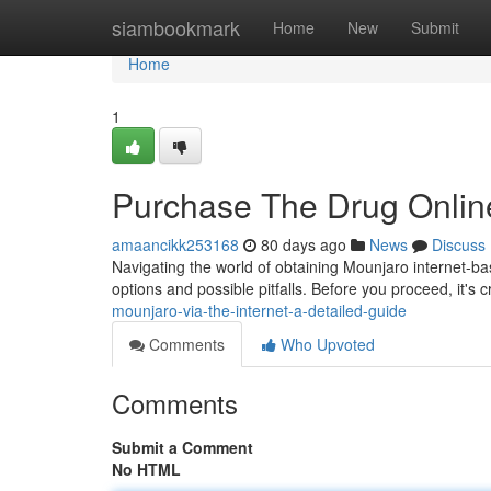
Home
siambookmark
Home
New
Submit
Home
1
Purchase The Drug Online
amaancikk253168
80 days ago
News
Discuss
Navigating the world of obtaining Mounjaro internet-ba
options and possible pitfalls. Before you proceed, it's 
mounjaro-via-the-internet-a-detailed-guide
Comments
Who Upvoted
Comments
Submit a Comment
No HTML