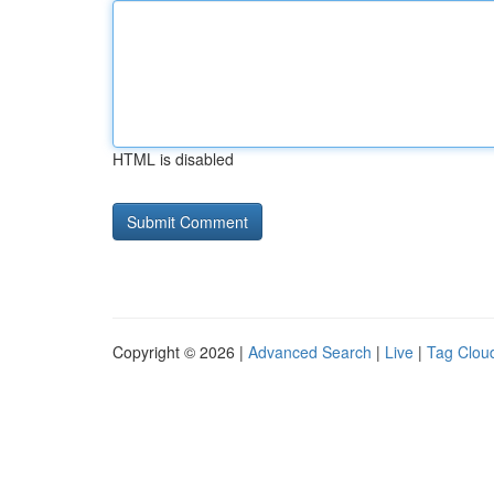
HTML is disabled
Copyright © 2026 |
Advanced Search
|
Live
|
Tag Clou