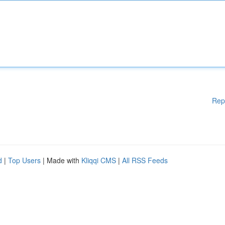
Rep
d
|
Top Users
| Made with
Kliqqi CMS
|
All RSS Feeds