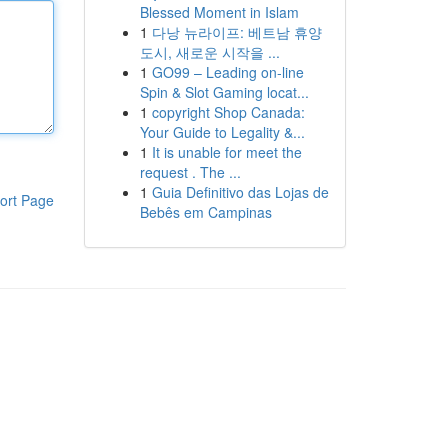
Blessed Moment in Islam
1
다낭 뉴라이프: 베트남 휴양
도시, 새로운 시작을 ...
1
GO99 – Leading on-line
Spin & Slot Gaming locat...
1
copyright Shop Canada:
Your Guide to Legality &...
1
It is unable for meet the
request . The ...
1
Guia Definitivo das Lojas de
ort Page
Bebês em Campinas