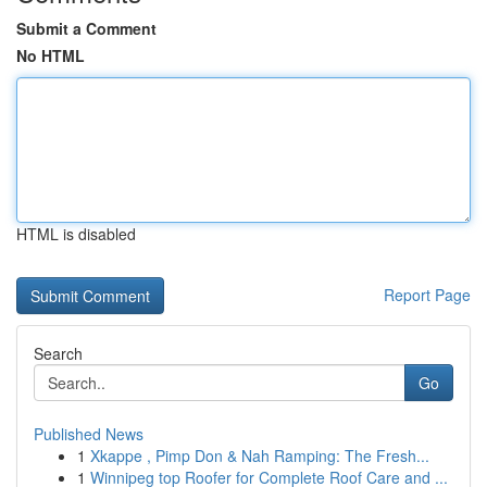
Submit a Comment
No HTML
HTML is disabled
Report Page
Search
Go
Published News
1
Xkappe , Pimp Don & Nah Ramping: The Fresh...
1
Winnipeg top Roofer for Complete Roof Care and ...