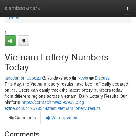
Home
siambookmark
Togg
navi
Home
1
Vietnam Lottery Numbers
Today
lancesmom638829
79 days ago
News
Discuss
This day, the Vietnam lottery results have been officially updated
online. Users can easily track the latest lottery numbers today
from different regions across Vietnam. Daily Lottery Results Our
platform
https://cormachmws595953.blog-
ezine.com/41959834/latest-vietnam-lottery-results
Comments
Who Upvoted
Comments