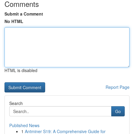
Comments
Submit a Comment
No HTML
HTML is disabled
Report Page
Search
Go
Published News
1
Antminer S19: A Comprehensive Guide for