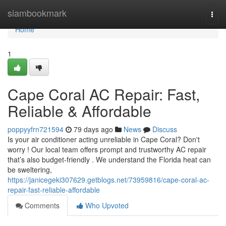
Home
siambookmark
Togg
navi
Home
1
Cape Coral AC Repair: Fast,
Reliable & Affordable
poppyyfrn721594
79 days ago
News
Discuss
Is your air conditioner acting unreliable in Cape Coral? Don't
worry ! Our local team offers prompt and trustworthy AC repair
that’s also budget-friendly . We understand the Florida heat can
be sweltering,
https://janicegeki307629.getblogs.net/73959816/cape-coral-ac-
repair-fast-reliable-affordable
Comments
Who Upvoted