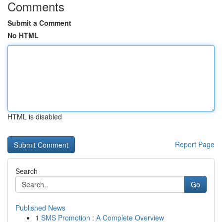
Comments
Submit a Comment
No HTML
HTML is disabled
Report Page
Search
Go
Published News
1
SMS Promotion : A Complete Overview