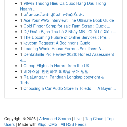
1
98win Thuong Hieu Ca Cuoc Hang Dau Trong
Nganh ...
1
สล็อตออนไลน์: คู่มือสำหรับผู้เริ่มต้น
1
Ace Your AWS Interview: The Ultimate Book Guide
1
Gold Finger Scrap for sale Ram Scrap : Quick ...
1
Dự Đoán Bạch Thủ Lô 2 Nháy MB - Chốt Lô Xiên ...
1
The Upcoming Future of Online Services : Pre...
1
kc9com Register: A Beginner's Guide
1
Leading Whole House Ferrous Solutions: A ...
1
DentaSmile Pro Review 2026: Honest Assessment
&...
1
Cheap Flights to Harare from the UK
1
비아스샵: 안전하고 의약품 구매 방법
1
RajaLangit77: Panduan Lengkap copyright &
Terba...
1
Choosing a Car Audio Store in Toledo — A Buyer'...
Copyright © 2026 |
Advanced Search
|
Live
|
Tag Cloud
|
Top
Users
| Made with
Kliqqi CMS
|
All RSS Feeds