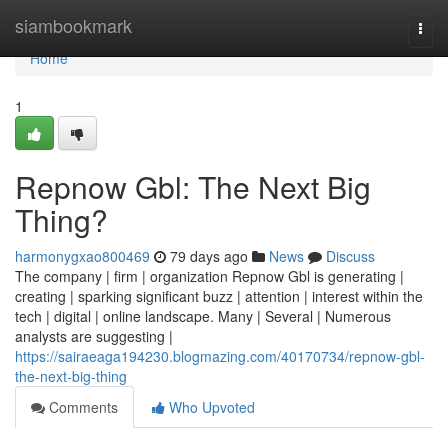
Home
siambookmark
Togg
navi
Home
1
Repnow Gbl: The Next Big
Thing?
harmonygxao800469
79 days ago
News
Discuss
The company | firm | organization Repnow Gbl is generating |
creating | sparking significant buzz | attention | interest within the
tech | digital | online landscape. Many | Several | Numerous
analysts are suggesting |
https://sairaeaga194230.blogmazing.com/40170734/repnow-gbl-
the-next-big-thing
Comments
Who Upvoted