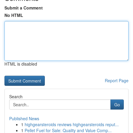
Submit a Comment
No HTML
HTML is disabled
Report Page
Search
Go
Published News
1
highgearsteroids reviews highgearsteroids reput...
1
Pellet Fuel for Sale: Quality and Value Comp...