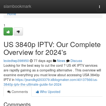
Home
siambookmark
Togg
navi
Home
1
US 3840p IPTV: Our Complete
Overview for 2024's
lexiedtwp398950
77 days ago
News
Discuss
Looking for the best way to cut the cord ? US 4K IPTV services
are rapidly gaining as a compelling alternative . This overview will
examine everything you must know about accessing USA 3840p
IPTV in
https://jeandkgt203379.idblogmaker.com/40137566/us-
3840p-iptv-the-ultimate-guide-for-2024
Comments
Who Upvoted
Comments