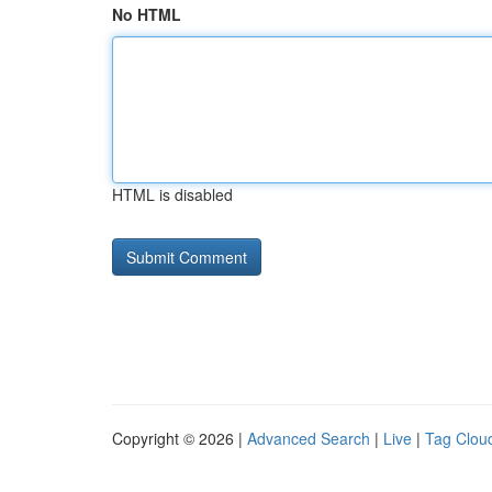
No HTML
HTML is disabled
Copyright © 2026 |
Advanced Search
|
Live
|
Tag Clou