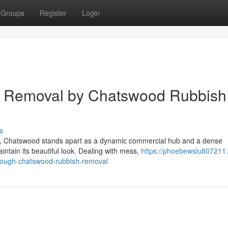
Groups
Register
Login
e Removal by Chatswood Rubbish
s
re, Chatswood stands apart as a dynamic commercial hub and a dense
intain its beautiful look. Dealing with mess,
https://phoebewslu807211.j
hrough-chatswood-rubbish-removal