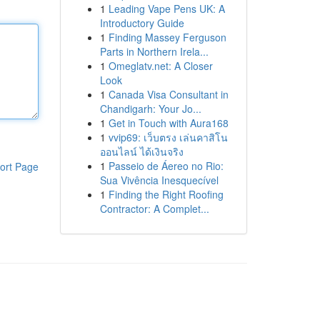
1
Leading Vape Pens UK: A
Introductory Guide
1
Finding Massey Ferguson
Parts in Northern Irela...
1
Omeglatv.net: A Closer
Look
1
Canada Visa Consultant in
Chandigarh: Your Jo...
1
Get in Touch with Aura168
1
vvip69: เว็บตรง เล่นคาสิโน
ออนไลน์ ได้เงินจริง
1
Passeio de Áereo no Rio:
ort Page
Sua Vivência Inesquecível
1
Finding the Right Roofing
Contractor: A Complet...