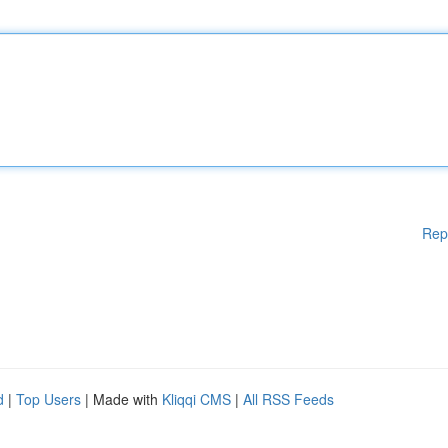
Rep
d
|
Top Users
| Made with
Kliqqi CMS
|
All RSS Feeds