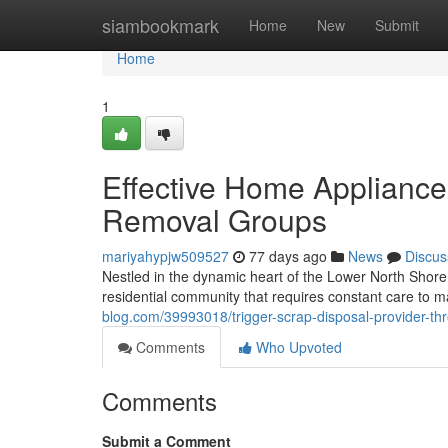
Home
siambookmark
Home
New
Submit
Home
1
Effective Home Applianc
Removal Groups
mariyahypjw509527
77 days ago
News
Discus
Nestled in the dynamic heart of the Lower North Sho
residential community that requires constant care to ma
blog.com/39993018/trigger-scrap-disposal-provider-t
Comments
Who Upvoted
Comments
Submit a Comment