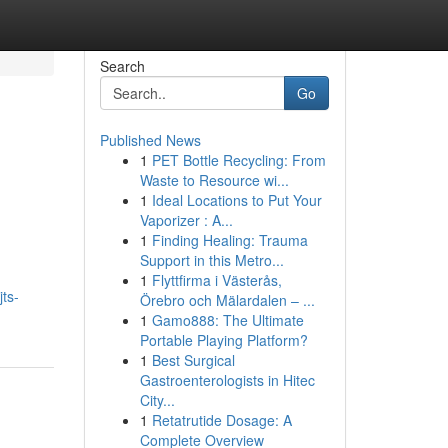
Search
Go
Published News
1
PET Bottle Recycling: From
Waste to Resource wi...
1
Ideal Locations to Put Your
Vaporizer : A...
1
Finding Healing: Trauma
Support in this Metro...
1
Flyttfirma i Västerås,
ts-
Örebro och Mälardalen – ...
1
Gamo888: The Ultimate
Portable Playing Platform?
1
Best Surgical
Gastroenterologists in Hitec
City...
1
Retatrutide Dosage: A
Complete Overview