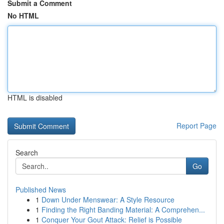
Submit a Comment
No HTML
HTML is disabled
Report Page
Search
Go
Published News
1
Down Under Menswear: A Style Resource
1
Finding the Right Banding Material: A Comprehen...
1
Conquer Your Gout Attack: Relief is Possible