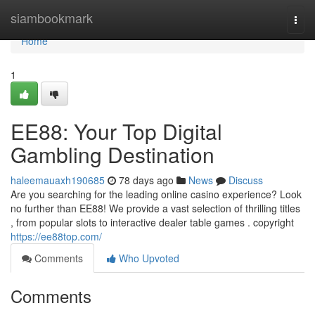
Home
siambookmark
Togg
navi
Home
1
EE88: Your Top Digital
Gambling Destination
haleemauaxh190685
78 days ago
News
Discuss
Are you searching for the leading online casino experience? Look
no further than EE88! We provide a vast selection of thrilling titles
, from popular slots to interactive dealer table games . copyright
https://ee88top.com/
Comments
Who Upvoted
Comments