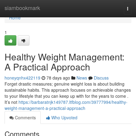
Home
siambookmark
Togg
navi
Home
1
Healthy Weight Management:
A Practical Approach
honeyqnhx422119
78 days ago
News
Discuss
Forget drastic measures; genuine weight loss is about building
sustainable habits. This approach focuses on achievable changes
to your lifestyle that you can keep up with for the years to come .
It’s not
https://barbaratnjk149787.ltfblog.com/39777994/healthy-
weight-management-a-practical-approach
Comments
Who Upvoted
Comments