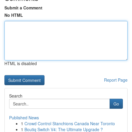
Submit a Comment
No HTML
HTML is disabled
Report Page
Search
Go
Published News
1
Crowd Control Stanchions Canada Near Toronto
1
Boutiq Switch V4: The Ultimate Upgrade ?