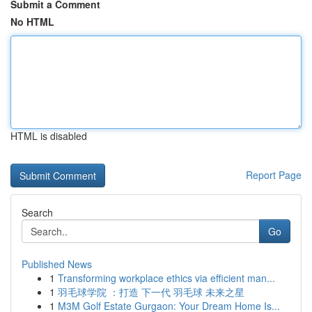
Submit a Comment
No HTML
HTML is disabled
Report Page
Search
Go
Published News
1
Transforming workplace ethics via efficient man...
1
羽毛球学院 ：打造 下一代 羽毛球 未来之星
1
M3M Golf Estate Gurgaon: Your Dream Home Is...