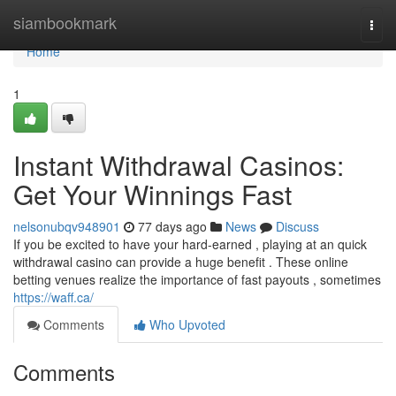
Home
siambookmark
Togg
navi
Home
1
Instant Withdrawal Casinos:
Get Your Winnings Fast
nelsonubqv948901
77 days ago
News
Discuss
If you be excited to have your hard-earned , playing at an quick
withdrawal casino can provide a huge benefit . These online
betting venues realize the importance of fast payouts , sometimes
https://waff.ca/
Comments
Who Upvoted
Comments