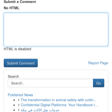
Submit a Comment
No HTML
HTML is disabled
Report Page
Search
Go
Published News
1
The transformation in animal safety with cuttin...
1
Confidential Digital Platforms: Your Handbook t...
1
خدمات نقل الأثاث في مكة