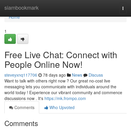
Home
siambookmark
Togg
navi
Home
1
Free Live Chat: Connect with
People Online Now!
steveyxnq117706
78 days ago
News
Discuss
Want to talk with others right now ? Our great no-cost live
messaging lets you communicate with individuals around the
world today ! Experience our vibrant community and commence
discussions now . It's
https://mk.frompo.com
Comments
Who Upvoted
Comments