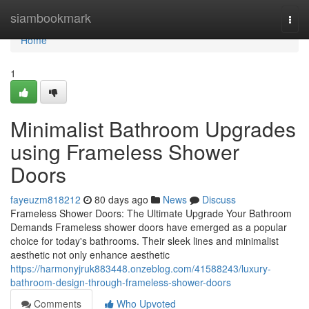
Home
siambookmark
Togg
navi
Home
1
Minimalist Bathroom Upgrades
using Frameless Shower
Doors
fayeuzm818212
80 days ago
News
Discuss
Frameless Shower Doors: The Ultimate Upgrade Your Bathroom
Demands Frameless shower doors have emerged as a popular
choice for today's bathrooms. Their sleek lines and minimalist
aesthetic not only enhance aesthetic
https://harmonyjruk883448.onzeblog.com/41588243/luxury-
bathroom-design-through-frameless-shower-doors
Comments
Who Upvoted