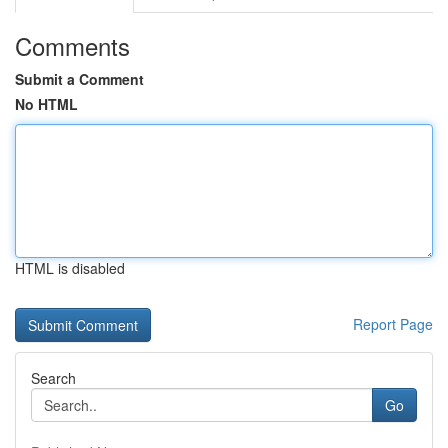
Comments
Submit a Comment
No HTML
HTML is disabled
Report Page
Search
Go