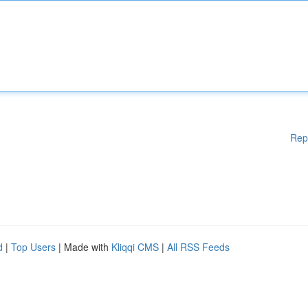
Rep
d
|
Top Users
| Made with
Kliqqi CMS
|
All RSS Feeds