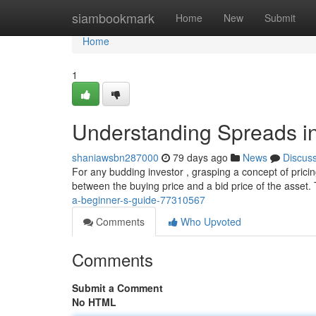
Home
siambookmark
Home
New
Submit
Home
1
Understanding Spreads in
shaniawsbn287000
79 days ago
News
Discus
For any budding investor , grasping a concept of pricin
between the buying price and a bid price of the asset.
a-beginner-s-guide-77310567
Comments
Who Upvoted
Comments
Submit a Comment
No HTML