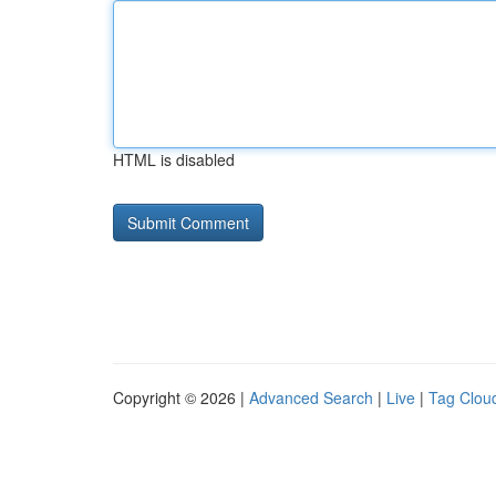
HTML is disabled
Copyright © 2026 |
Advanced Search
|
Live
|
Tag Clou