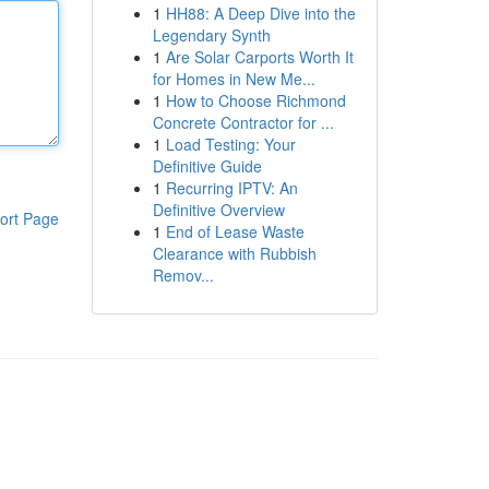
1
HH88: A Deep Dive into the
Legendary Synth
1
Are Solar Carports Worth It
for Homes in New Me...
1
How to Choose Richmond
Concrete Contractor for ...
1
Load Testing: Your
Definitive Guide
1
Recurring IPTV: An
Definitive Overview
ort Page
1
End of Lease Waste
Clearance with Rubbish
Remov...