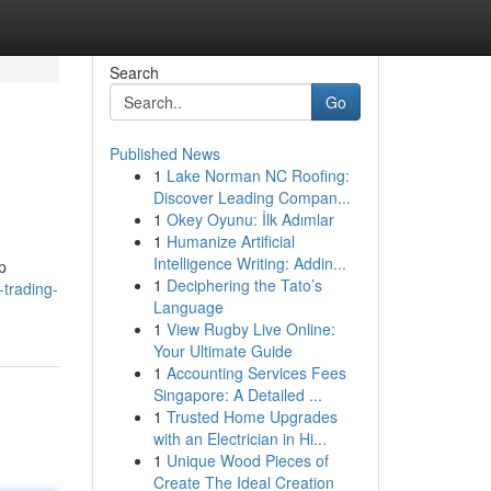
Search
Go
Published News
1
Lake Norman NC Roofing:
Discover Leading Compan...
1
Okey Oyunu: İlk Adımlar
1
Humanize Artificial
Intelligence Writing: Addin...
p
1
Deciphering the Tato’s
-trading-
Language
1
View Rugby Live Online:
Your Ultimate Guide
1
Accounting Services Fees
Singapore: A Detailed ...
1
Trusted Home Upgrades
with an Electrician in Hi...
1
Unique Wood Pieces of
Create The Ideal Creation