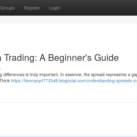
Groups
Register
Login
 Trading: A Beginner's Guide
s
g differences is truly important. In essence, the spread represents a ga
 Think
https://tiannaoyrl773348.blogocial.com/understanding-spreads-in