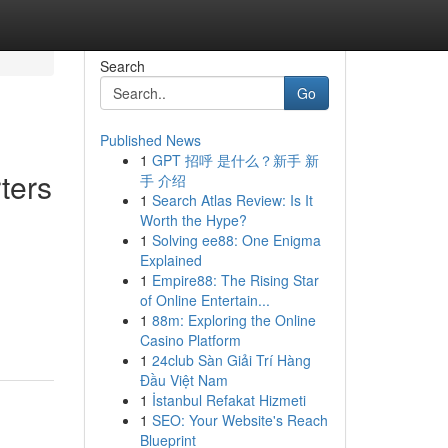
Search
Go
Published News
1
GPT 招呼 是什么？新手 新
ters
手 介绍
1
Search Atlas Review: Is It
Worth the Hype?
1
Solving ee88: One Enigma
Explained
1
Empire88: The Rising Star
of Online Entertain...
1
88m: Exploring the Online
Casino Platform
1
24club Sàn Giải Trí Hàng
Đầu Việt Nam
1
İstanbul Refakat Hizmeti
1
SEO: Your Website's Reach
Blueprint