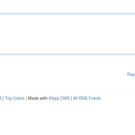
Rep
d
|
Top Users
| Made with
Kliqqi CMS
|
All RSS Feeds