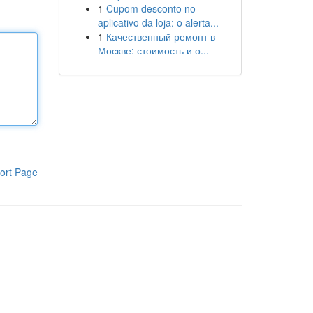
1
Cupom desconto no
aplicativo da loja: o alerta...
1
Качественный ремонт в
Москве: стоимость и о...
ort Page