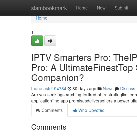
Home
siambookmark
Home
New
Submit
Home
1
IPTV Smarters Pro: TheI
Pro: A UltimateFinestTo
Companion?
theresasfrl194734
80 days ago
News
Discuss
Are you seekingsearching fortired of frustratinglimite
applicationThe app promisesdeliversoffers a powerful
Comments
Who Upvoted
Comments