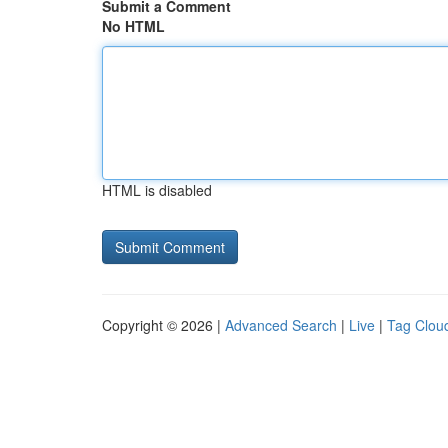
Submit a Comment
No HTML
HTML is disabled
Copyright © 2026 |
Advanced Search
|
Live
|
Tag Clou