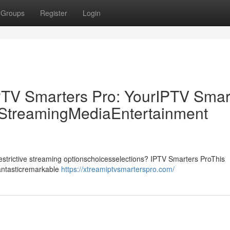
Groups
Register
Login
PTV Smarters Pro: YourIPTV Smar
p StreamingMediaEntertainment
drestrictive streaming optionschoicesselections? IPTV Smarters ProThis
fantasticremarkable
https://xtreamiptvsmarterspro.com/