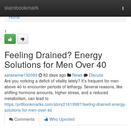
Home
siambookmark
Togg
navi
Home
1
Feeling Drained? Energy
Solutions for Men Over 40
safaeamw192089
82 days ago
News
Discuss
Are you noticing a deficit of vitality lately? It’s frequent for men
above 40 to encounter periods of lethargy. Several reasons, like
shifting hormone amounts, higher stress, and a reduced
metabolism, can lead to
https://pr8bookmarks.com/story21619987/feeling-drained-energy-
solutions-for-men-over-40
Comments
Who Upvoted