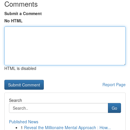
Comments
Submit a Comment
No HTML
HTML is disabled
Report Page
Search
Go
Published News
1
Reveal the Millionaire Mental Approach : How...