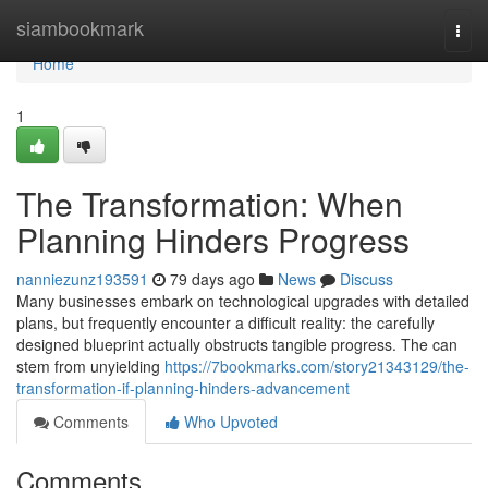
Home
siambookmark
Togg
navi
Home
1
The Transformation: When
Planning Hinders Progress
nanniezunz193591
79 days ago
News
Discuss
Many businesses embark on technological upgrades with detailed
plans, but frequently encounter a difficult reality: the carefully
designed blueprint actually obstructs tangible progress. The can
stem from unyielding
https://7bookmarks.com/story21343129/the-
transformation-if-planning-hinders-advancement
Comments
Who Upvoted
Comments