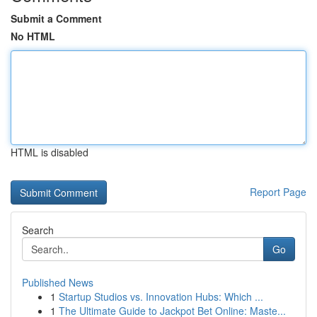
Submit a Comment
No HTML
HTML is disabled
Report Page
Search
Go
Published News
1
Startup Studios vs. Innovation Hubs: Which ...
1
The Ultimate Guide to Jackpot Bet Online: Maste...