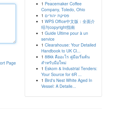
1
Peacemaker Coffee
Company, Toledo, Ohio
1
פסיקת יהודים
1
WPS Office中文版：全面介
绍与copyright指南
1
Guide Ultime pour à un
service
1
Clearahouse: Your Detailed
Handbook to UK Cl...
1
88kk คืออะไร คู่มือเริ่มต้น
สำหรับมือใหม่
ort Page
1
Eskom & Industrial Tenders:
Your Source for 6R ...
1
Bird's Nest White Aged In
Vessel: A Detaile...