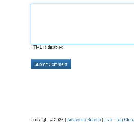
HTML is disabled
Copyright © 2026 |
Advanced Search
|
Live
|
Tag Clou