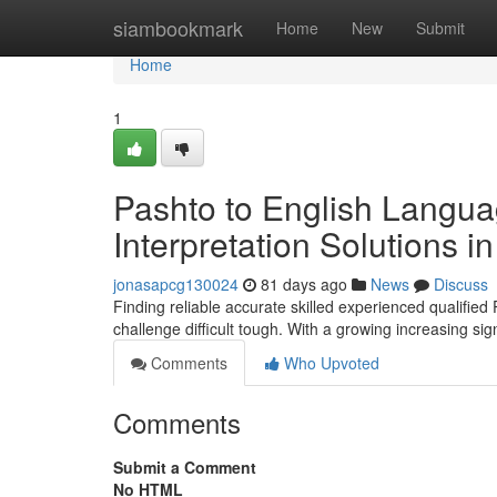
Home
siambookmark
Home
New
Submit
Home
1
Pashto to English Langua
Interpretation Solutions 
jonasapcg130024
81 days ago
News
Discuss
Finding reliable accurate skilled experienced qualified
challenge difficult tough. With a growing increasing si
Comments
Who Upvoted
Comments
Submit a Comment
No HTML