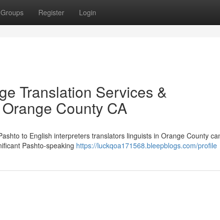
Groups
Register
Login
ge Translation Services &
in Orange County CA
 Pashto to English interpreters translators linguists in Orange County ca
gnificant Pashto-speaking
https://luckqoa171568.bleepblogs.com/profile