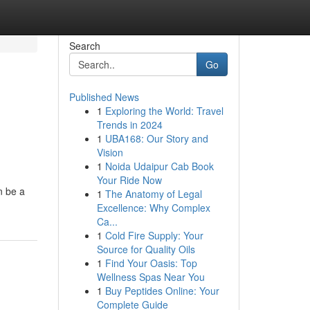
Search
Go
Published News
1
Exploring the World: Travel
Trends in 2024
1
UBA168: Our Story and
Vision
1
Noida Udaipur Cab Book
Your Ride Now
n be a
1
The Anatomy of Legal
Excellence: Why Complex
Ca...
1
Cold Fire Supply: Your
Source for Quality Oils
1
Find Your Oasis: Top
Wellness Spas Near You
1
Buy Peptides Online: Your
Complete Guide