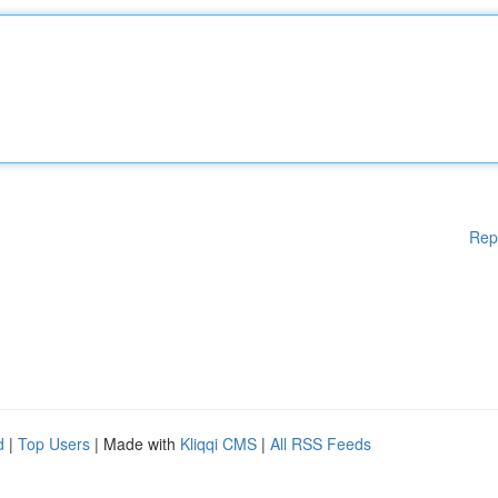
Rep
d
|
Top Users
| Made with
Kliqqi CMS
|
All RSS Feeds