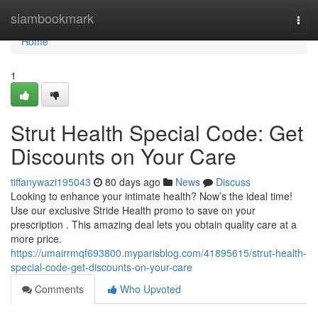
Home
siambookmark
Togg
navi
Home
1
Strut Health Special Code: Get
Discounts on Your Care
tiffanywazi195043
80 days ago
News
Discuss
Looking to enhance your intimate health? Now’s the ideal time!
Use our exclusive Stride Health promo to save on your
prescription . This amazing deal lets you obtain quality care at a
more price.
https://umairrmqf693800.myparisblog.com/41895615/strut-health-
special-code-get-discounts-on-your-care
Comments
Who Upvoted