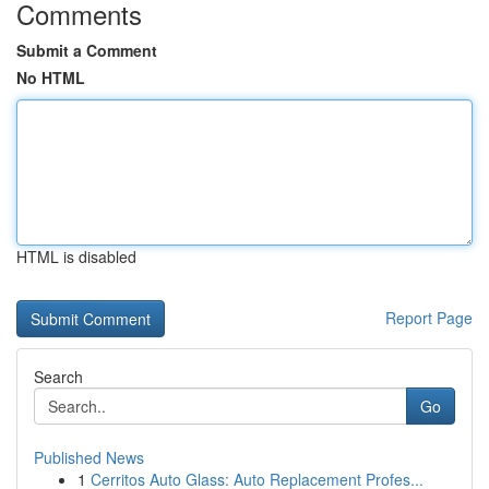
Comments
Submit a Comment
No HTML
HTML is disabled
Report Page
Search
Go
Published News
1
Cerritos Auto Glass: Auto Replacement Profes...