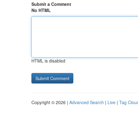
Submit a Comment
No HTML
HTML is disabled
Copyright © 2026 |
Advanced Search
|
Live
|
Tag Clou