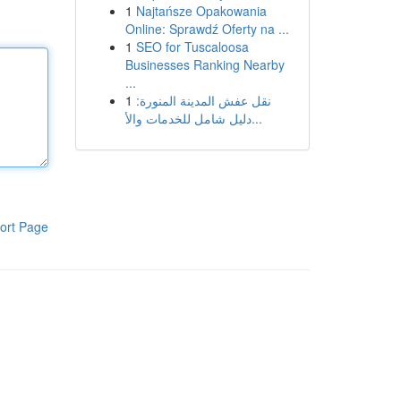
1
Najtańsze Opakowania
Online: Sprawdź Oferty na ...
1
SEO for Tuscaloosa
Businesses Ranking Nearby
...
1
نقل عفش المدينة المنورة:
دليل شامل للخدمات والأ...
ort Page