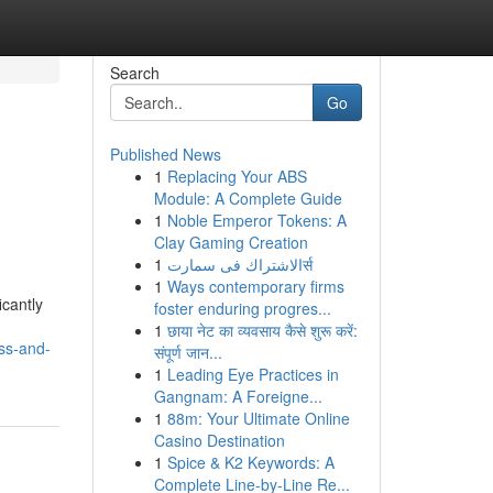
Search
Go
Published News
1
Replacing Your ABS
Module: A Complete Guide
1
Noble Emperor Tokens: A
Clay Gaming Creation
1
الاشتراك فى سمارتर्स
1
Ways contemporary firms
icantly
foster enduring progres...
1
छाया नेट का व्यवसाय कैसे शुरू करें:
ss-and-
संपूर्ण जान...
1
Leading Eye Practices in
Gangnam: A Foreigne...
1
88m: Your Ultimate Online
Casino Destination
1
Spice & K2 Keywords: A
Complete Line-by-Line Re...