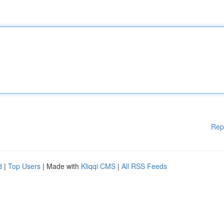
Rep
d
|
Top Users
| Made with
Kliqqi CMS
|
All RSS Feeds