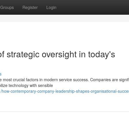
Groups
Register
Login
of strategic oversight in today's
s
e most crucial factors in modern service success. Companies are signif
lize technology with sensible
11/how-contemporary-company-leadership-shapes-organisational-succe