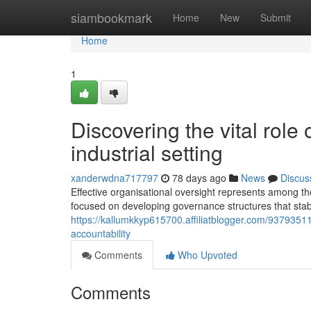
Home
siambookmark
Home
New
Submit
Home
1
Discovering the vital role 
industrial setting
xanderwdna717797
78 days ago
News
Discus
Effective organisational oversight represents among th
focused on developing governance structures that stabi
https://kallumkkyp615700.affiliatblogger.com/937935
accountability
Comments
Who Upvoted
Comments