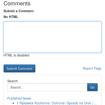
Comments
Submit a Comment
No HTML
HTML is disabled
Report Page
Search
Go
Published News
1
Rękawice Kuchenne: Ochrona i Sposób na Urok | ...