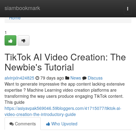
Home
siambookmark
Togg
navi
Home
1
TikTok AI Video Creation: The
Newbie's Tutorial
alvinjxln424825
79 days ago
News
Discuss
Want to generate impressive the app content lacking extensive
expertise ? Machine Learning video creation platforms are
transforming the way users produce engaging TikTok content.
This guide
https://asiyavpak569046.59bloggers.com/41715077/tiktok-ai-
video-creation-the-introductory-guide
Comments
Who Upvoted