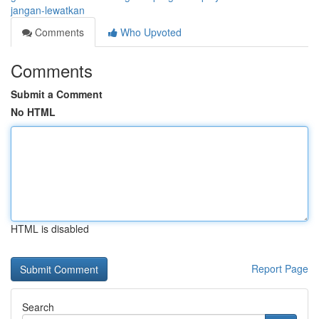
jangan-lewatkan
Comments
Who Upvoted
Comments
Submit a Comment
No HTML
HTML is disabled
Report Page
Search