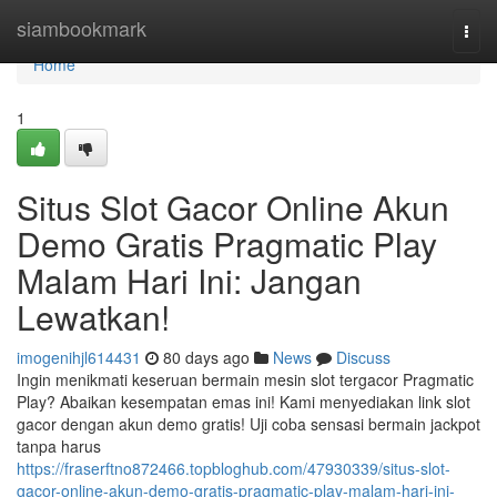
Home
siambookmark
Togg
navi
Home
1
Situs Slot Gacor Online Akun
Demo Gratis Pragmatic Play
Malam Hari Ini: Jangan
Lewatkan!
imogenihjl614431
80 days ago
News
Discuss
Ingin menikmati keseruan bermain mesin slot tergacor Pragmatic
Play? Abaikan kesempatan emas ini! Kami menyediakan link slot
gacor dengan akun demo gratis! Uji coba sensasi bermain jackpot
tanpa harus
https://fraserftno872466.topbloghub.com/47930339/situs-slot-
gacor-online-akun-demo-gratis-pragmatic-play-malam-hari-ini-