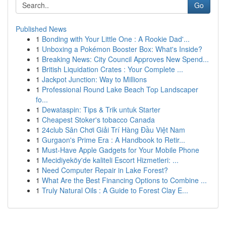
Go
Published News
1
Bonding with Your Little One : A Rookie Dad'...
1
Unboxing a Pokémon Booster Box: What's Inside?
1
Breaking News: City Council Approves New Spend...
1
British Liquidation Crates : Your Complete ...
1
Jackpot Junction: Way to Millions
1
Professional Round Lake Beach Top Landscaper
fo...
1
Dewataspin: Tips & Trik untuk Starter
1
Cheapest Stoker's tobacco Canada
1
24club Sân Chơi Giải Trí Hàng Đầu Việt Nam
1
Gurgaon's Prime Era : A Handbook to Retir...
1
Must-Have Apple Gadgets for Your Mobile Phone
1
Mecidiyeköy'de kaliteli Escort Hizmetleri: ...
1
Need Computer Repair in Lake Forest?
1
What Are the Best Financing Options to Combine ...
1
Truly Natural Oils : A Guide to Forest Clay E...