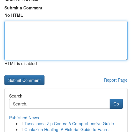
Submit a Comment
No HTML
HTML is disabled
Report Page
Search
Go
Published News
1
Tuscaloosa Zip Codes: A Comprehensive Guide
1
Chalazion Healing: A Pictorial Guide to Each ...