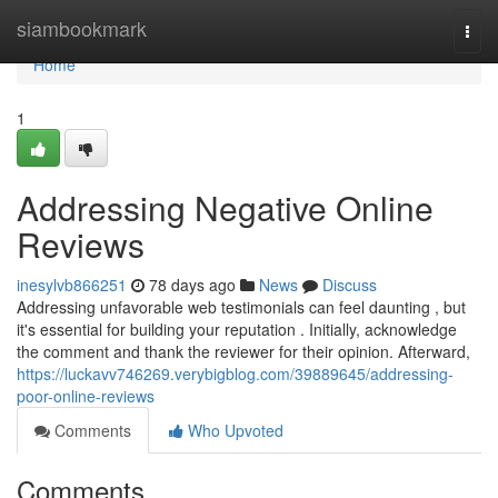
Home
siambookmark
Togg
navi
Home
1
Addressing Negative Online
Reviews
inesylvb866251
78 days ago
News
Discuss
Addressing unfavorable web testimonials can feel daunting , but
it's essential for building your reputation . Initially, acknowledge
the comment and thank the reviewer for their opinion. Afterward,
https://luckavv746269.verybigblog.com/39889645/addressing-
poor-online-reviews
Comments
Who Upvoted
Comments