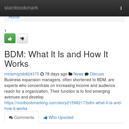
Home
siambookmark
Togg
navi
Home
1
BDM: What It Is and How It
Works
miriamqzsb824375
78 days ago
News
Discuss
Business expansion managers, often shortened to BDM, are
experts who concentrate on increasing income and audience
reach for a organization. Their function is to find emerging
avenues and develop
https://minibookmarking.com/story21598217/bdm-what-it-is-and-
how-it-works
Comments
Who Upvoted