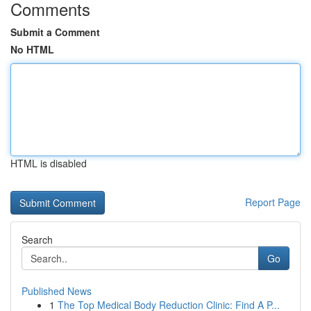
Comments
Submit a Comment
No HTML
HTML is disabled
Report Page
Search
Go
Published News
1
The Top Medical Body Reduction Clinic: Find A P...