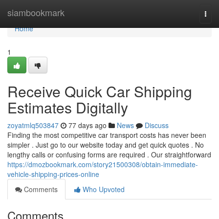
Home
siambookmark
Togg
navi
Home
1
Receive Quick Car Shipping
Estimates Digitally
zoyatmlq503847
77 days ago
News
Discuss
Finding the most competitive car transport costs has never been
simpler . Just go to our website today and get quick quotes . No
lengthy calls or confusing forms are required . Our straightforward
https://dmozbookmark.com/story21500308/obtain-immediate-
vehicle-shipping-prices-online
Comments
Who Upvoted
Comments