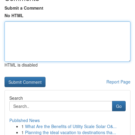
Submit a Comment
No HTML
HTML is disabled
Report Page
Search
Go
Published News
1
What Are the Benefits of Utility Scale Solar O&...
1
Planning the ideal vacation to destinations tha...