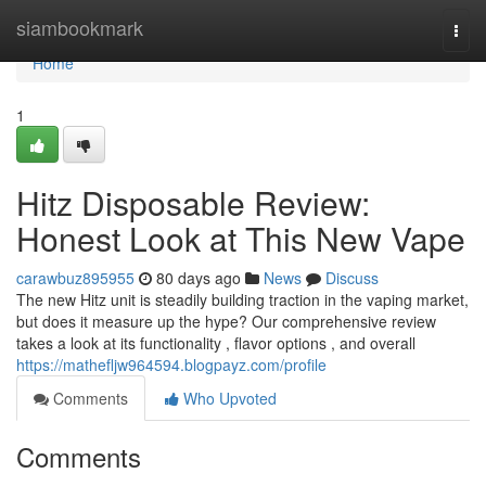
Home
siambookmark
Togg
navi
Home
1
Hitz Disposable Review:
Honest Look at This New Vape
carawbuz895955
80 days ago
News
Discuss
The new Hitz unit is steadily building traction in the vaping market,
but does it measure up the hype? Our comprehensive review
takes a look at its functionality , flavor options , and overall
https://mathefljw964594.blogpayz.com/profile
Comments
Who Upvoted
Comments