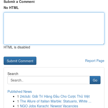
Submit a Comment
No HTML
HTML is disabled
Report Page
Search
Go
Published News
1
24club: Giải Trí Hàng Đầu Cho Cược Thủ Việt
1
The Allure of Italian Marble: Statuario, White ...
1
NGO Jobs Karachi: Newest Vacancies