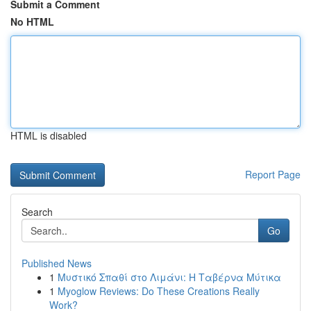
Submit a Comment
No HTML
HTML is disabled
Report Page
Search
Go
Published News
1
Μυστικό Σπαθί στο Λιμάνι: Η Ταβέρνα Μύτικα
1
Myoglow Reviews: Do These Creations Really
Work?