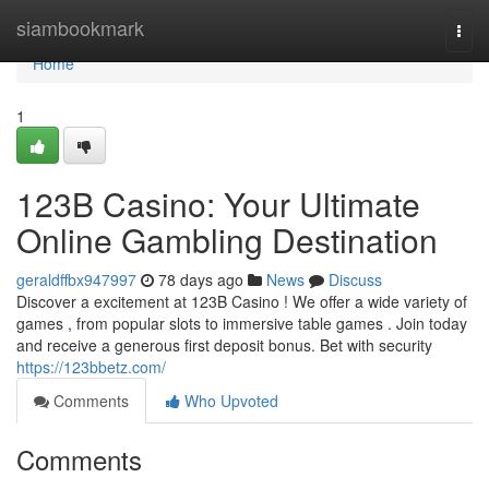
Home
siambookmark
Togg
navi
Home
1
123B Casino: Your Ultimate
Online Gambling Destination
geraldffbx947997
78 days ago
News
Discuss
Discover a excitement at 123B Casino ! We offer a wide variety of
games , from popular slots to immersive table games . Join today
and receive a generous first deposit bonus. Bet with security
https://123bbetz.com/
Comments
Who Upvoted
Comments