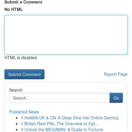
Submit a Comment
No HTML
HTML is disabled
Report Page
Search
Go
Published News
1
Hot666 UK & CN: A Deep Dive into Online Gaming
1
British Rest Pills: The Overview to Opt...
1
Unlock the MEGAWIN: A Guide to Fortune