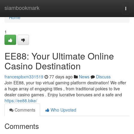
Home
siambookmark
Togg
navi
Home
1
EE88: Your Ultimate Online
Casino Destination
francespbxm331519
77 days ago
News
Discuss
Join EE88, your top virtual gaming platform destination! We offer
a huge array of engaging titles , from traditional pokies to live
dealer casino games . Enjoy lucrative bonuses and a safe and
https://ee88.bike/
Comments
Who Upvoted
Comments