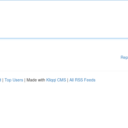
Rep
d
|
Top Users
| Made with
Kliqqi CMS
|
All RSS Feeds