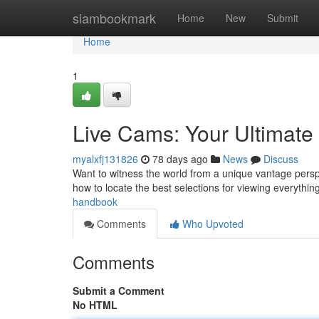
Home
siambookmark
Home
New
Submit
Home
1
Live Cams: Your Ultimate
myalxfj131826
78 days ago
News
Discuss
Want to witness the world from a unique vantage perspe
how to locate the best selections for viewing everything
handbook
Comments
Who Upvoted
Comments
Submit a Comment
No HTML