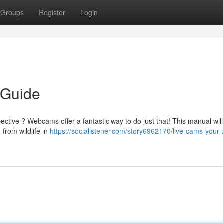
Groups
Register
Login
 Guide
ctive ? Webcams offer a fantastic way to do just that! This manual wil
 from wildlife in
https://socialistener.com/story6962170/live-cams-your-