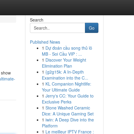
Search
Go
Published News
1
Dự đoán cầu song thủ lô
MB - Soi Cầu VIP : ...
1
Discover Your Weight
Elimination Plan
1
{g2g15k: A In-Depth
l show
Examination into the C...
ultimate-
1
KL Companion Nightlife:
Your Ultimate Guide
1
Jerry's CC: Your Guide to
Exclusive Perks
1
Stone Washed Ceramic
Dice: A Unique Gaming Set
1
iwin: A Deep Dive into the
Platform
1
Le meilleur IPTV France :