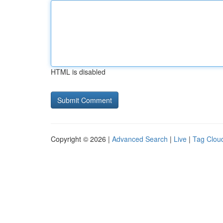
HTML is disabled
Copyright © 2026 |
Advanced Search
|
Live
|
Tag Clou