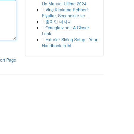
Un Manuel Ultime 2024
1
Vinç Kiralama Rehberi:
Fiyatlar, Seçenekler ve ...
1
호치민 마사지
1
Omeglatv.net: A Closer
Look
1
Exterior Siding Setup : Your
Handbook to M...
ort Page