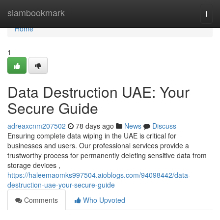
Home
siambookmark
Togg
navi
Home
1
Data Destruction UAE: Your
Secure Guide
adreaxcnm207502
78 days ago
News
Discuss
Ensuring complete data wiping in the UAE is critical for
businesses and users. Our professional services provide a
trustworthy process for permanently deleting sensitive data from
storage devices ,
https://haleemaomks997504.aioblogs.com/94098442/data-
destruction-uae-your-secure-guide
Comments
Who Upvoted