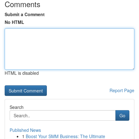
Comments
Submit a Comment
No HTML
HTML is disabled
Report Page
Search
Go
Published News
1
Boost Your SMM Business: The Ultimate