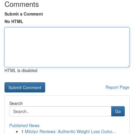
Comments
Submit a Comment
No HTML
HTML is disabled
Report Page
Search
Go
Published News
1
Mitolyn Reviews: Authentic Weight Loss Outco...