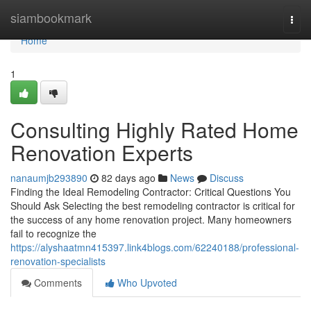
Home
siambookmark
Togg
navi
Home
1
Consulting Highly Rated Home
Renovation Experts
nanaumjb293890
82 days ago
News
Discuss
Finding the Ideal Remodeling Contractor: Critical Questions You
Should Ask Selecting the best remodeling contractor is critical for
the success of any home renovation project. Many homeowners
fail to recognize the
https://alyshaatmn415397.link4blogs.com/62240188/professional-
renovation-specialists
Comments
Who Upvoted