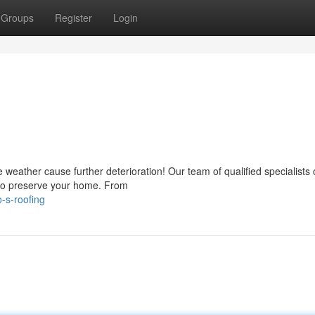
Groups
Register
Login
e weather cause further deterioration! Our team of qualified specialists 
 to preserve your home. From
-s-roofing