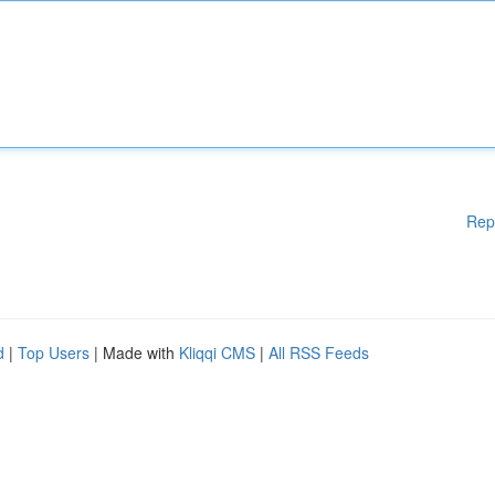
Rep
d
|
Top Users
| Made with
Kliqqi CMS
|
All RSS Feeds