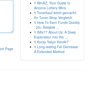
1
WinAZ: Your Guide to
Arizona Lottery Wins
1
Tonerkauf leicht gemacht:
Ihr Toner-Shop Vergleich
1
How To Earn Funds Quickly
: 20+ Reliable ...
1
{Mix77 About Us: A Deep
Exploration into the ...
1
Koray Yalçın Kimdir?
1
Long-lasting Fat Decrease:
ort Page
A Extended Method