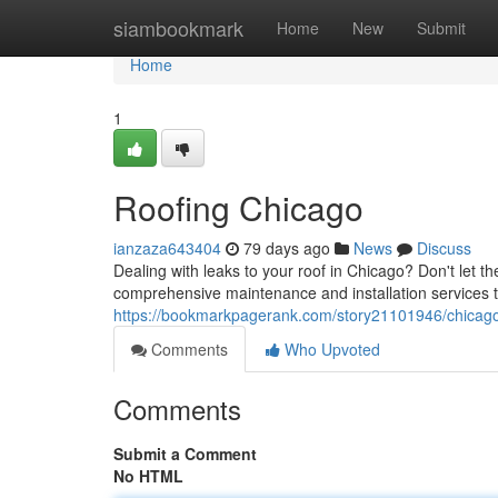
Home
siambookmark
Home
New
Submit
Home
1
Roofing Chicago
ianzaza643404
79 days ago
News
Discuss
Dealing with leaks to your roof in Chicago? Don't let th
comprehensive maintenance and installation services
https://bookmarkpagerank.com/story21101946/chicago
Comments
Who Upvoted
Comments
Submit a Comment
No HTML