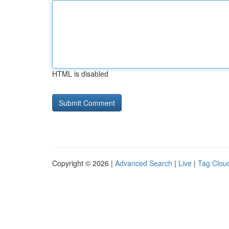
HTML is disabled
Copyright © 2026 |
Advanced Search
|
Live
|
Tag Clou