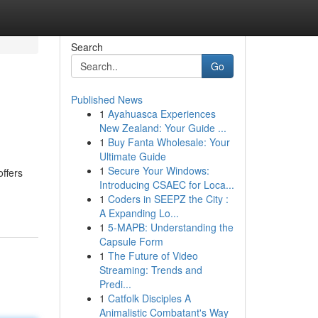
Search
Go
Published News
1
Ayahuasca Experiences
New Zealand: Your Guide ...
1
Buy Fanta Wholesale: Your
Ultimate Guide
1
Secure Your Windows:
offers
Introducing CSAEC for Loca...
1
Coders in SEEPZ the City :
A Expanding Lo...
1
5-MAPB: Understanding the
Capsule Form
1
The Future of Video
Streaming: Trends and
Predi...
1
Catfolk Disciples A
Animalistic Combatant's Way