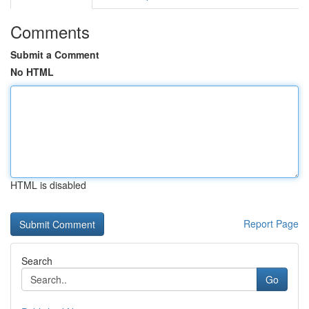
Comments
Submit a Comment
No HTML
HTML is disabled
Report Page
Search
Go