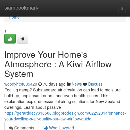
Home
siambookmark
Togg
navi
Home
1
Improve Your Home's
Atmosphere : A Kiwi Airflow
System
woodyhtbf805428
78 days ago
News
Discuss
Feeling damp? Substandard air circulation can lead to moisture
build-up, unpleasant odors, and even health issues. This
explanation explores essential airing solutions for New Zealand
dwellings. Learn about passive
https://gerarddecy610506.blogprodesign.com/62292314/enhance-
your-dwelling-s-air-quality-our-kiwi-airflow-guide
Comments
Who Upvoted