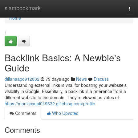
Home
siambookmark
Togg
navi
Home
1
Backlink Basics: A Newbie's
Guide
dillanaapo912832
79 days ago
News
Discuss
Understanding external links is vital for boosting your website's
visibility in Google. Essentially, a backlink is a reference from a
different website to the domain. They’re viewed as votes of
https://monicaxupi019632.glifeblog.com/profile
Comments
Who Upvoted
Comments