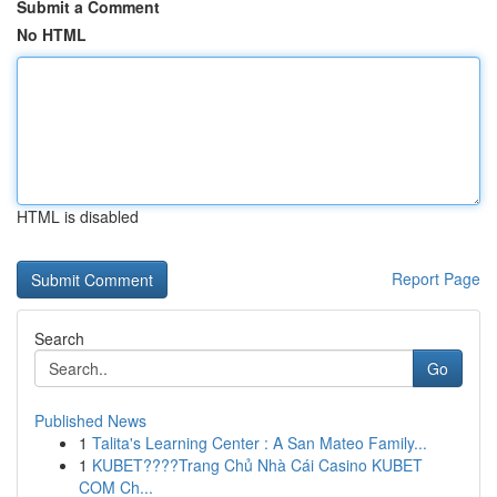
Submit a Comment
No HTML
HTML is disabled
Report Page
Search
Go
Published News
1
Talita's Learning Center : A San Mateo Family...
1
KUBET????️Trang Chủ Nhà Cái Casino KUBET
COM Ch...