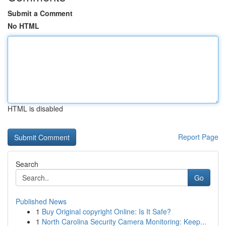
Submit a Comment
No HTML
HTML is disabled
Report Page
Search
Go
Published News
1
Buy Original copyright Online: Is It Safe?
1
North Carolina Security Camera Monitoring: Keep...