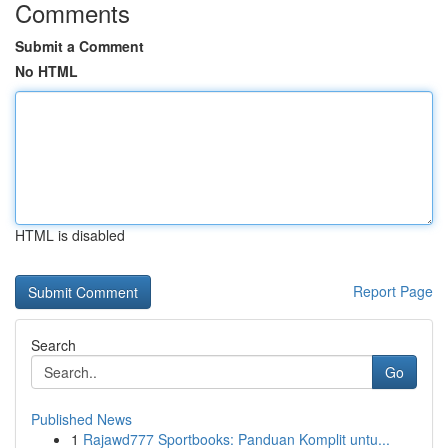
Comments
Submit a Comment
No HTML
HTML is disabled
Report Page
Search
Go
Published News
1
Rajawd777 Sportbooks: Panduan Komplit untu...