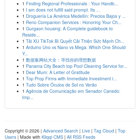
1
Finding Regional Professionals : Your Handb...
1
I am does not fulfill said prompt. Its ...
1
Droguería La América Medellín: Precios Bajos y ...
1
Reno Companion Services : Honoring Your Ch...
1
Gurgaon housing: A Complete guidebook to
Reside...
1
Tải XU TikTok Bí Quyết Cải Thiện Sức Mạnh Ch...
1
Arduino Uno vs Nano vs Mega: Which One Should
Y...
1
数据集网站大全：寻找你的理想数据
1
Panama City Beach top Pool Cleaning Service for...
1
Dear Mum: A Letter of Gratitude
1
Top Prop Firms with Immediate Investment i...
1
Tudo Sobre Óculos de Sol no Verão
1
Agência de Comunicação em Senador Canedo:
Imp...
Copyright © 2026 |
Advanced Search
|
Live
|
Tag Cloud
|
Top
Users
| Made with
Kliqqi CMS
|
All RSS Feeds