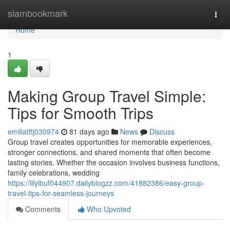
Home
siambookmark
Togg
navi
Home
1
Making Group Travel Simple:
Tips for Smooth Trips
emiliatftj030974
81 days ago
News
Discuss
Group travel creates opportunities for memorable experiences,
stronger connections, and shared moments that often become
lasting stories. Whether the occasion involves business functions,
family celebrations, wedding
https://lilyibuf044907.dailyblogzz.com/41882386/easy-group-
travel-tips-for-seamless-journeys
Comments
Who Upvoted