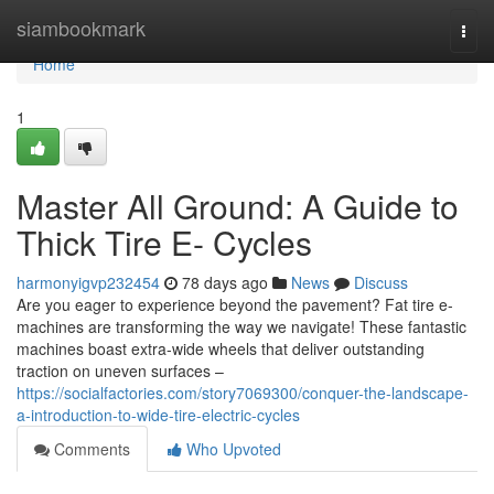
Home
siambookmark
Togg
navi
Home
1
Master All Ground: A Guide to
Thick Tire E- Cycles
harmonyigvp232454
78 days ago
News
Discuss
Are you eager to experience beyond the pavement? Fat tire e-
machines are transforming the way we navigate! These fantastic
machines boast extra-wide wheels that deliver outstanding
traction on uneven surfaces –
https://socialfactories.com/story7069300/conquer-the-landscape-
a-introduction-to-wide-tire-electric-cycles
Comments
Who Upvoted