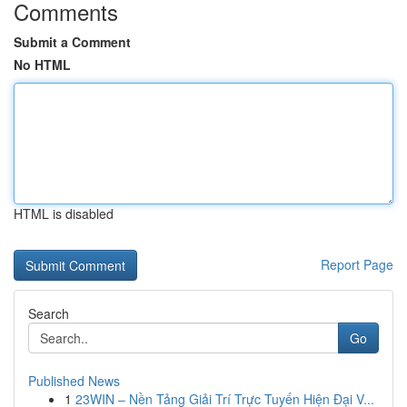
Comments
Submit a Comment
No HTML
HTML is disabled
Report Page
Search
Go
Published News
1
23WIN – Nền Tảng Giải Trí Trực Tuyến Hiện Đại V...