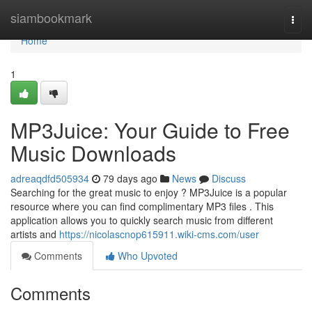
Home
siambookmark
Togg
navi
Home
1
MP3Juice: Your Guide to Free
Music Downloads
adreaqdfd505934
79 days ago
News
Discuss
Searching for the great music to enjoy ? MP3Juice is a popular
resource where you can find complimentary MP3 files . This
application allows you to quickly search music from different
artists and
https://nicolascnop615911.wiki-cms.com/user
Comments
Who Upvoted
Comments