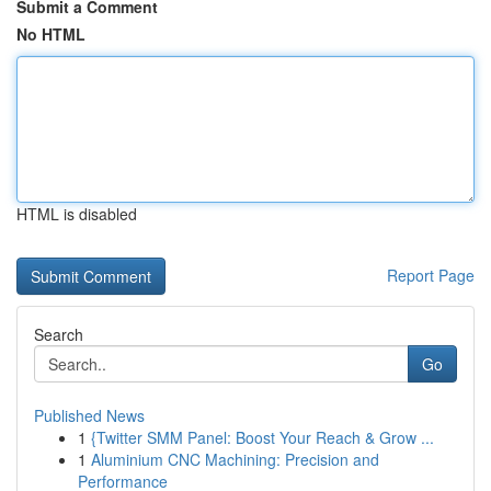
Submit a Comment
No HTML
HTML is disabled
Report Page
Search
Go
Published News
1
{Twitter SMM Panel: Boost Your Reach & Grow ...
1
Aluminium CNC Machining: Precision and
Performance