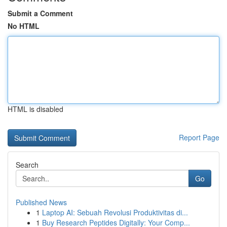
Submit a Comment
No HTML
HTML is disabled
Report Page
Search
Go
Published News
1
Laptop AI: Sebuah Revolusi Produktivitas di...
1
Buy Research Peptides Digitally: Your Comp...