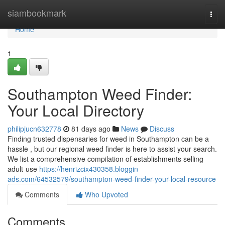
Home
siambookmark
Togg
navi
Home
1
Southampton Weed Finder:
Your Local Directory
philipjucn632778
81 days ago
News
Discuss
Finding trusted dispensaries for weed in Southampton can be a
hassle , but our regional weed finder is here to assist your search.
We list a comprehensive compilation of establishments selling
adult-use
https://henrizcix430358.bloggin-
ads.com/64532579/southampton-weed-finder-your-local-resource
Comments
Who Upvoted
Comments