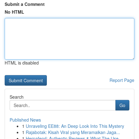
Submit a Comment
No HTML
HTML is disabled
Report Page
Search
Go
Published News
1
Unraveling EE88: An Deep Look Into This Mystery
1
Rajabotak: Kisah Viral yang Meramaikan Jaga...
1
Herpafend: Authentic Reviews & What The Use...