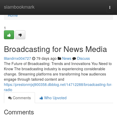
Home
siambookmark
Togg
navi
Home
1
Broadcasting for News Media
liliandrnx004727
79 days ago
News
Discuss
The Future of Broadcasting: Trends and Innovations You Need to
Know The broadcasting industry is experiencing considerable
change. Streaming platforms are transforming how audiences
engage through tailored content and
https://prestonmjxj900358.dbblog.net/14712288/broadcasting-for-
radio
Comments
Who Upvoted
Comments