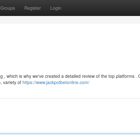
Groups
Register
Login
g , which is why we've created a detailed review of the top platforms . 
, variety of
https://www.jackpotbetonline.com/