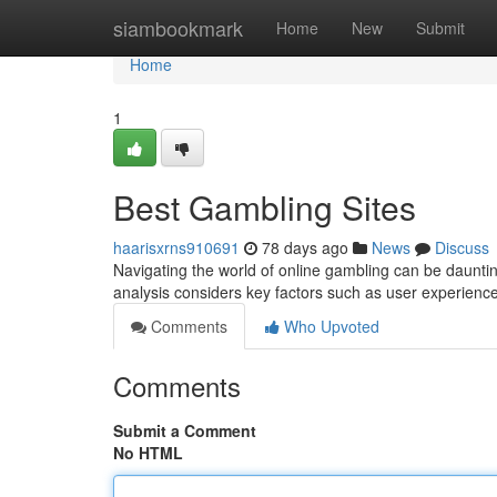
Home
siambookmark
Home
New
Submit
Home
1
Best Gambling Sites
haarisxrns910691
78 days ago
News
Discuss
Navigating the world of online gambling can be dauntin
analysis considers key factors such as user experience
Comments
Who Upvoted
Comments
Submit a Comment
No HTML