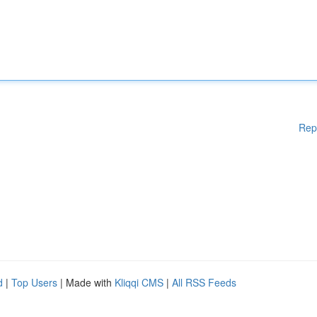
Rep
d
|
Top Users
| Made with
Kliqqi CMS
|
All RSS Feeds