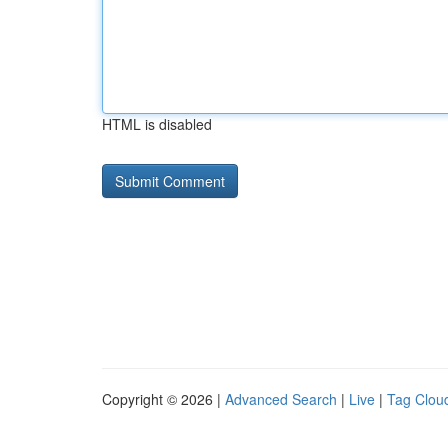
HTML is disabled
Copyright © 2026 |
Advanced Search
|
Live
|
Tag Clou