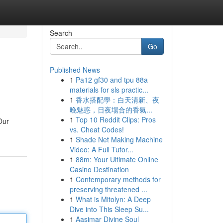
Search
Go
Published News
1
Pa12 gf30 and tpu 88a
materials for sls practic...
1
香水搭配學：白天清新、夜
晚魅惑，日夜場合的香氣...
1
Top 10 Reddit Clips: Pros
Our
vs. Cheat Codes!
1
Shade Net Making Machine
Video: A Full Tutor...
1
88m: Your Ultimate Online
Casino Destination
1
Contemporary methods for
preserving threatened ...
1
What is Mitolyn: A Deep
Dive into This Sleep Su...
1
Aasimar Divine Soul