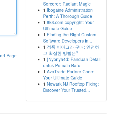
Sorcerer: Radiant Magic
1
Ibogaine Administration
Perth: A Thorough Guide
1
8k8.com copyright: Your
Ultimate Guide
1
Finding the Right Custom
Software Developers in...
1
정품 비아그라 구매: 안전하
고 확실한 방법은?
ort Page
1
{Nyonya4d: Panduan Detail
untuk Pemain Baru
1
AvaTrade Partner Code:
Your Ultimate Guide
1
Newark NJ Rooftop Fixing:
Discover Your Trusted...