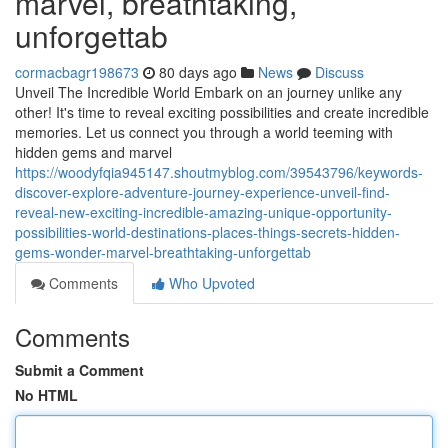
marvel, breathtaking,
unforgettab
cormacbagr198673
80 days ago
News
Discuss
Unveil The Incredible World Embark on an journey unlike any
other! It's time to reveal exciting possibilities and create incredible
memories. Let us connect you through a world teeming with
hidden gems and marvel
https://woodyfqia945147.shoutmyblog.com/39543796/keywords-
discover-explore-adventure-journey-experience-unveil-find-
reveal-new-exciting-incredible-amazing-unique-opportunity-
possibilities-world-destinations-places-things-secrets-hidden-
gems-wonder-marvel-breathtaking-unforgettab
Comments
Who Upvoted
Comments
Submit a Comment
No HTML