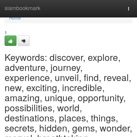
Home
siambookmark
Togg
navi
Home
1
Keywords: discover, explore,
adventure, journey,
experience, unveil, find, reveal,
new, exciting, incredible,
amazing, unique, opportunity,
possibilities, world,
destinations, places, things,
secrets, hidden, gems, wonder,