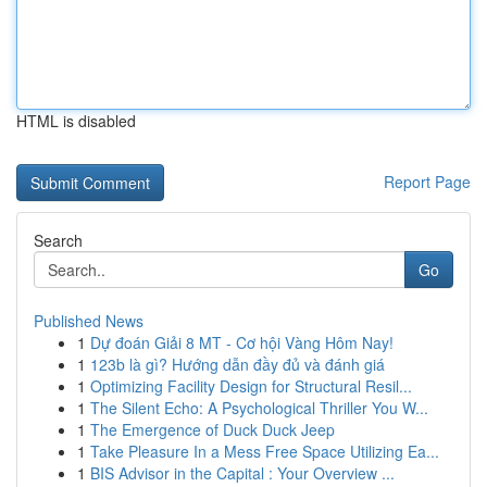
HTML is disabled
Report Page
Search
Go
Published News
1
Dự đoán Giải 8 MT - Cơ hội Vàng Hôm Nay!
1
123b là gì? Hướng dẫn đầy đủ và đánh giá
1
Optimizing Facility Design for Structural Resil...
1
The Silent Echo: A Psychological Thriller You W...
1
The Emergence of Duck Duck Jeep
1
Take Pleasure In a Mess Free Space Utilizing Ea...
1
BIS Advisor in the Capital : Your Overview ...